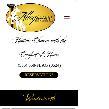
Historic Charm with the
Comfort of Home
(585) 658-FLAG (3524)
RESERVATIONS
Wadsworth