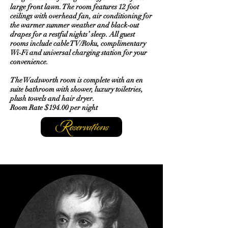
large front lawn. The room features 12 foot
ceilings with overhead fan, air conditioning for
the warmer summer weather and black-out
drapes for a restful nights’ sleep. All guest
rooms include cable TV/Roku, complimentary
Wi-Fi and universal charging station for your
convenience.
The Wadsworth room is complete with an en
suite bathroom with shower, luxury toiletries,
plush towels and hair dryer.
Room Rate $194.00 per night
Reservations