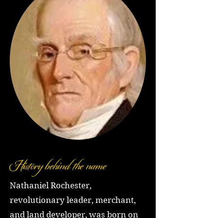
History behind the name
Nathaniel Rochester,
revolutionary leader, merchant,
and land developer, was born on