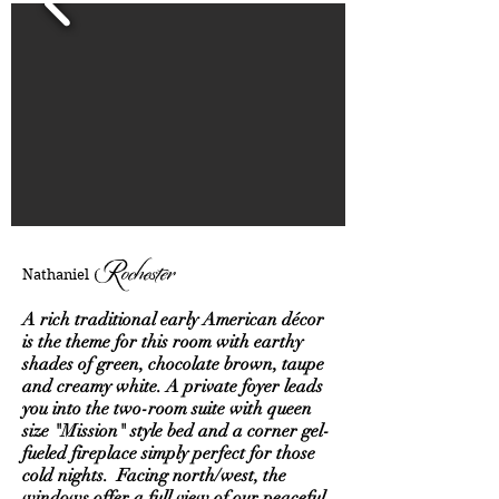
Rochester
Nathaniel
A rich traditional early American décor
is the theme for this room with earthy
shades of green, chocolate brown, taupe
and creamy white. A private foyer leads
you into the two-room suite with queen
size "Mission" style bed and a corner gel-
fueled fireplace simply perfect for those
cold nights. Facing north/west, the
windows offer a full view of our peaceful