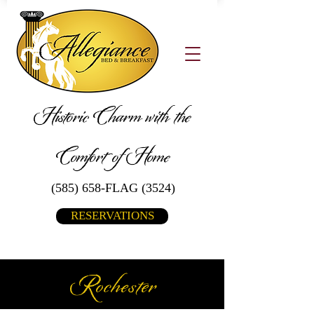
Historic Charm with the
Comfort of Home
(585) 658-FLAG (3524)
RESERVATIONS
Rochester