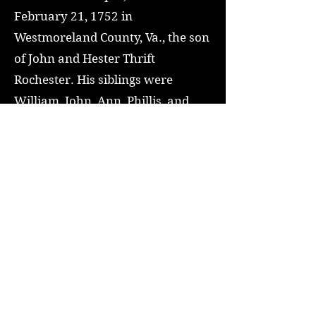
February 21, 1752 in
Westmoreland County, Va., the son
of John and Hester Thrift
Rochester. His siblings were
William, John, Ann, Phillis, and
Esther (or Hester). In 1783 he
began the "manufacture of flour,
rope, and nails" at Hagerstown,
Maryland. Rochester became
active in local politics and in 1808
he was chosen a presidential
elector, and voted for James
Madison.
Read More