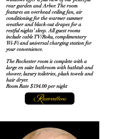
rear garden and Arbor. The room
features an overhead ceiling fan, air
conditioning for the warmer summer
weather and black-out drapes for a
restful nights’ sleep. All guest rooms
include cable TV/Roku, complimentary
Wi-Fi and universal charging station for
your convenience.
The Rochester room is complete with a
large en suite bathroom with bathtub and
shower, luxury toiletries, plush towels and
hair dryer.
Room Rate $194.00 per night
Reservations