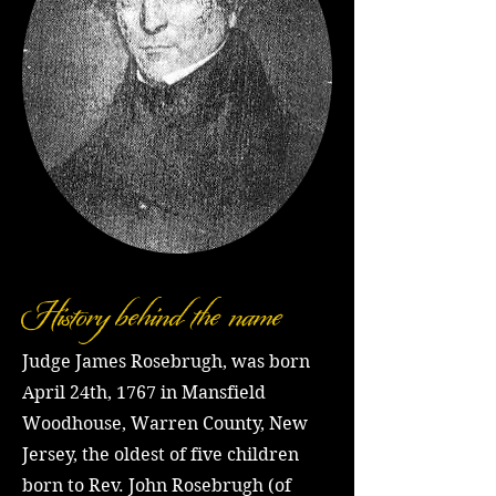
History behind the name
Judge James Rosebrugh, was born
April 24th, 1767 in Mansfield
Woodhouse, Warren County, New
Jersey, the oldest of five children
born to Rev. John Rosebrugh (of