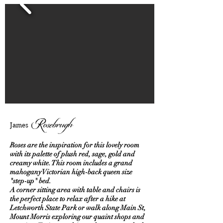
Rosebrugh
James
Roses are the inspiration for this lovely room
with its palette of plush red, sage, gold and
creamy white. This room includes a grand
mahogany Victorian high-back queen size
"step-up" bed.
A corner sitting area with table and chairs is
the perfect place to relax after a hike at
Letchworth State Park or walk along Main St,
Mount Morris exploring our quaint shops and