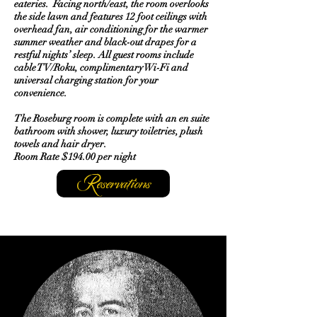
eateries. Facing north/east, the room overlooks
the side lawn and features 12 foot ceilings with
overhead fan, air conditioning for the warmer
summer weather and black-out drapes for a
restful nights’ sleep. All guest rooms include
cable TV/Roku, complimentary Wi-Fi and
universal charging station for your
convenience.
The Roseburg room is complete with an en suite
bathroom with shower, luxury toiletries, plush
towels and hair dryer.
Room Rate $194.00 per night
Reservations