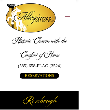
Historic Charm with the
Comfort of Home
(585) 658-FLAG (3524)
RESERVATIONS
Rosebrugh