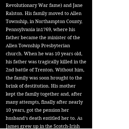
Revolutionary War fame) and Jane
Ralston. His family moved to Allen
Township, in Northampton County,
Pennsylvania in1769, where his
father became the minister of the
Allen Township Presbyterian
church. When he was 10 years old,
his father was tragically killed in the
2nd battle of Trenton. Without him,
the family was soon brought to the
brink of destitution. His mother
kept the family together and, after
many attempts, finally after nearly
10 years, got the pension her
husband’s death entitled her to. As
James grew up in the Scotch-Irish