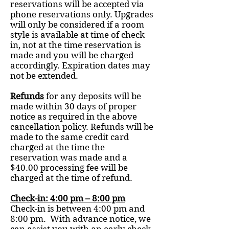
reservations will be accepted via
phone reservations only. Upgrades
will only be considered if a room
style is available at time of check
in, not at the time reservation is
made and you will be charged
accordingly. Expiration dates may
not be extended.
Refunds
for any deposits will be
made within 30 days of proper
notice as required in the above
cancellation policy. Refunds will be
made to the same credit card
charged at the time the
reservation was made and a
$40.00 processing fee will be
charged at the time of refund.
Check-in: 4:00 pm – 8:00 pm
Check-in is between 4:00 pm and
8:00 pm. With advance notice, we