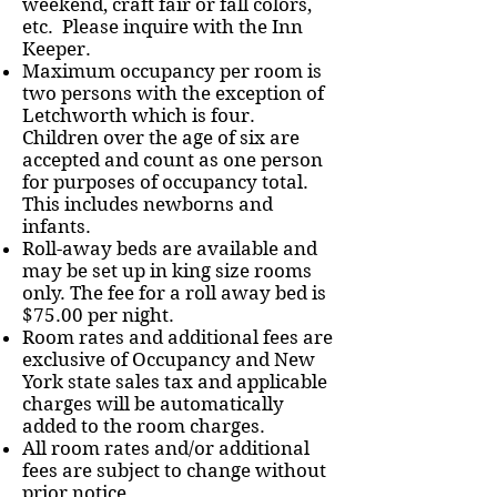
weekend, craft fair or fall colors,
etc. Please inquire with the Inn
Keeper.
Maximum occupancy per room is
two persons with the exception of
Letchworth which is four.
Children over the age of six are
accepted and count as one person
for purposes of occupancy total.
This includes newborns and
infants.
Roll-away beds are available and
may be set up in king size rooms
only. The fee for a roll away bed is
$75.00 per night.
Room rates and additional fees are
exclusive of Occupancy and New
York state sales tax and applicable
charges will be automatically
added to the room charges.
All room rates and/or additional
fees are subject to change without
prior notice.