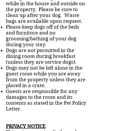
while in the house and outside on
the property. Please be sure to
clean up after your dog. Waste
bags are available upon request.
Please keep dogs off of the beds
and furniture and no
grooming/bathing of your dog
during your stay.
Dogs are not permitted in the
dining room during breakfast
(unless they are service dogs).
Dogs may not be left alone in the
guest room while you are away
from the property unless they are
placed in a crate.
Guests are responsible for any
damages to the room and its
contents as stated in the Pet Policy
Letter.
PRIVACY NOTICE