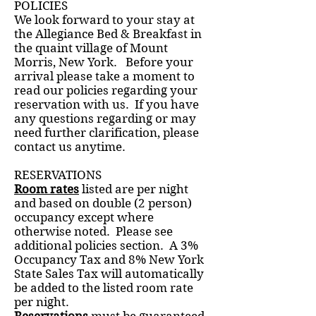
POLICIES
We look forward to your stay at
the Allegiance Bed & Breakfast in
the quaint village of Mount
Morris, New York. Before your
arrival please take a moment to
read our policies regarding your
reservation with us. If you have
any questions regarding or may
need further clarification, please
contact us anytime.
RESERVATIONS
Room rates
listed are per night
and based on double (2 person)
occupancy except where
otherwise noted. Please see
additional policies section. A 3%
Occupancy Tax and 8% New York
State Sales Tax will automatically
be added to the listed room rate
per night.