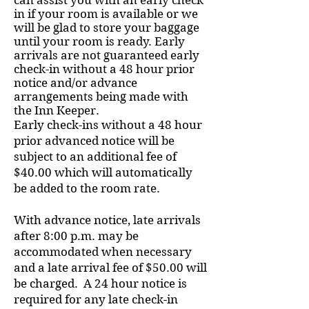
can assist you with an early check
in if your room is available or we
will be glad to store your baggage
until your room is ready. Early
arrivals are not guaranteed early
check-in without a 48 hour prior
notice and/or advance
arrangements being made with
the Inn Keeper.
Early check-ins without a 48 hour
prior advanced notice will be
subject to an additional fee of
$40.00 which will automatically
be added to the room rate.
With advance notice, late arrivals
after 8:00 p.m. may be
accommodated when necessary
and a late arrival fee of $50.00 will
be charged. A 24 hour notice is
required for any late check-in