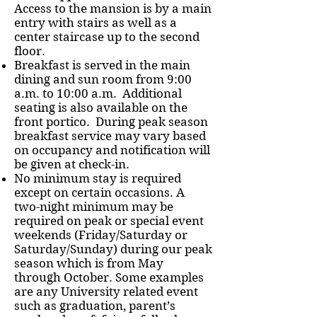
Access to the mansion is by a main
entry with stairs as well as a
center staircase up to the second
floor.
Breakfast is served in the main
dining and sun room from 9:00
a.m. to 10:00 a.m. Additional
seating is also available on the
front portico. During peak season
breakfast service may vary based
on occupancy and notification will
be given at check-in.
No minimum stay is required
except on certain occasions. A
two-night minimum may be
required on peak or special event
weekends (Friday/Saturday or
Saturday/Sunday) during our peak
season which is from May
through October. Some examples
are any University related event
such as graduation, parent’s