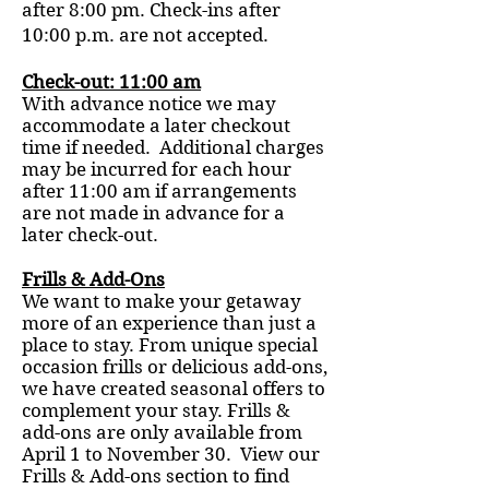
after 8:00 pm. Check-ins after
10:00 p.m. are not accepted.
Check-out: 11:00 am
With advance notice we may
accommodate a later checkout
time if needed. Additional charges
may be incurred for each hour
after 11:00 am if arrangements
are not made in advance for a
later check-out.
Frills & Add-Ons
We want to make your getaway
more of an experience than just a
place to stay. From unique special
occasion frills or delicious add-ons,
we have created seasonal offers to
complement your stay. Frills &
add-ons are only available from
April 1 to November 30. View our
Frills & Add-ons section to find