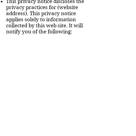
This privacy notice discloses the
privacy practices for (website
address). This privacy notice
applies solely to information
collected by this web site. It will
notify you of the following:
1. What personally identifiable
information is collected from you
through the web site, how it is
used and with whom it may be
shared.
2. What choices are available to
you regarding the use of your
data.
3. The security procedures in place
to protect the misuse of your
information.
4. How you can correct any
inaccuracies in the information.
Information Collection, Use, and
Sharing