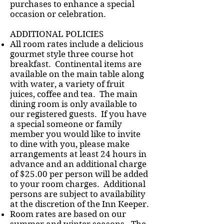
purchases to enhance a special
occasion or celebration.
ADDITIONAL POLICIES
All room rates include a delicious
gourmet style three course hot
breakfast. Continental items are
available on the main table along
with water, a variety of fruit
juices, coffee and tea. The main
dining room is only available to
our registered guests. If you have
a special someone or family
member you would like to invite
to dine with you, please make
arrangements at least 24 hours in
advance and an additional charge
of $25.00 per person will be added
to your room charges. Additional
persons are subject to availability
at the discretion of the Inn Keeper.
Room rates are based on our