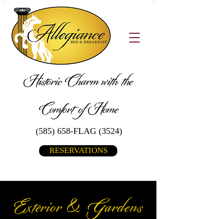
Historic Charm with the
Comfort of Home
(585) 658-FLAG (3524)
RESERVATIONS
Exterior & Gardens