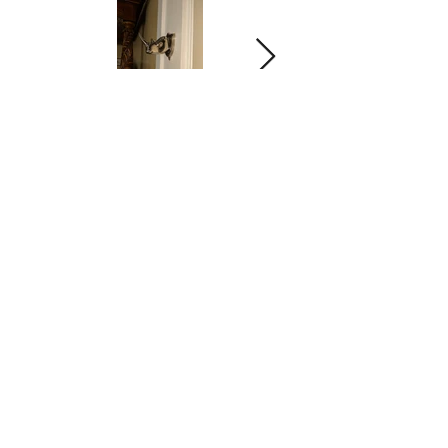
Allegiance
BED & BREAKFAST
145 Main Street
Mount Morris, NY 14510
Telephone:
1(585)658
-FLAG(3524)