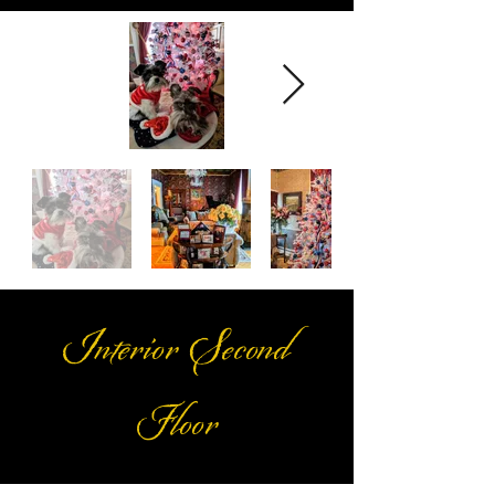
Interior Second
Floor