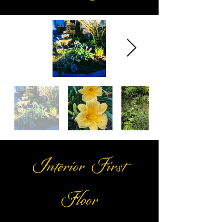
Interior First
Floor