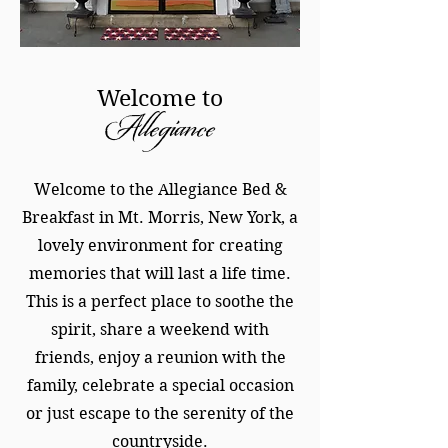
Welcome to
Allegiance
Welcome to the Allegiance Bed &
Breakfast in Mt. Morris, New York, a
lovely environment for creating
memories that will last a life time.
This is a perfect place to soothe the
spirit, share a weekend with
friends, enjoy a reunion with the
family, celebrate a special occasion
or just escape to the serenity of the
countryside.