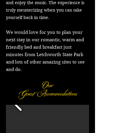
and enjoy the music. The experience is
truly mesmerizing when you can take
yourself back in time.
We would love for you to plan your
next stay in our romantic, warm and
friendly bed and breakfast just
minutes from Letchworth State Park
and lots of other amazing sites to see
and do.
Our
Guest
Accommodations