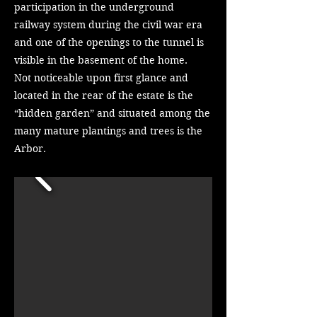
participation in the underground
railway system during the civil war era
and one of the openings to the tunnel is
visible in the basement of the home.
Not noticeable upon first glance and
located in the rear of the estate is the
“hidden garden” and situated among the
many mature plantings and trees is the
Arbor.