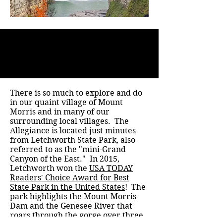
There is so much to explore and do
in our quaint village of Mount
Morris and in many of our
surrounding local villages. The
Allegiance is located just minutes
from Letchworth State Park, also
referred to as the "mini-Grand
Canyon of the East." In 2015,
Letchworth won the
USA TODAY
Readers' Choice Award for Best
State Park in the United States
! The
park highlights the Mount Morris
Dam and the Genesee River that
roars through the gorge over three