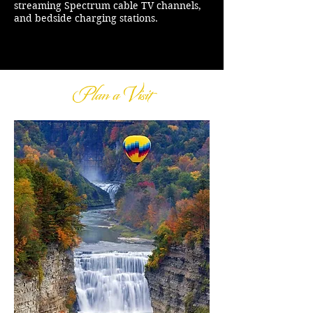
streaming Spectrum cable TV channels,
and bedside charging stations.
Plan a Visit