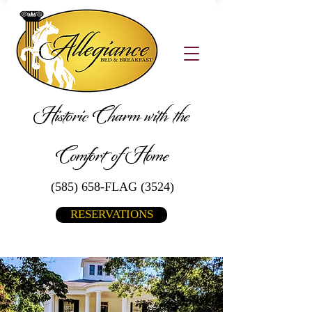
Historic Charm with the
Comfort of Home
(585) 658-FLAG (3524)
RESERVATIONS