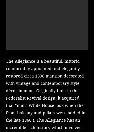
The Allegiance is a beautiful, historic,
comfortably appointed and elegantly
restored circa 1838 mansion decorated
with vintage and contemporary style
décor in mind. Originally built in the
Federalist Revival design, it acquired
that "mini" White House look when the
front balcony and pillars were added in
the late 1860's. The Allegiance has an
incredible rich history which involved