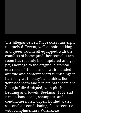
The Allegiance Bed & Breakfast has eight
uniquely different, well-appointed king
and queen rooms all equipped with the
comforts of home (and then some). Each
room has recently been updated and yet
pays homage to the original historical
era roots of the mansion, with blended
antique and contemporary furnishings in
harmony with today’s amenities. Both
your bedroom and private bathroom are
thoughtfully designed, with plush
bedding and towels, Beekman 1802 and
Nest lotions, soaps, shampoos, and
conditioners, hair dryer, bottled water,
seasonal air conditioning, flat-screen TV
with complimentary Wi-Fi/Roku