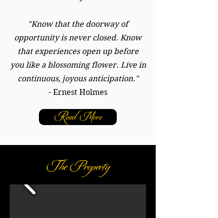
"Know that the doorway of
opportunity is never closed. Know
that experiences open up before
you like a blossoming flower. Live in
continuous, joyous anticipation."
- Ernest Holmes
Read More
The Property