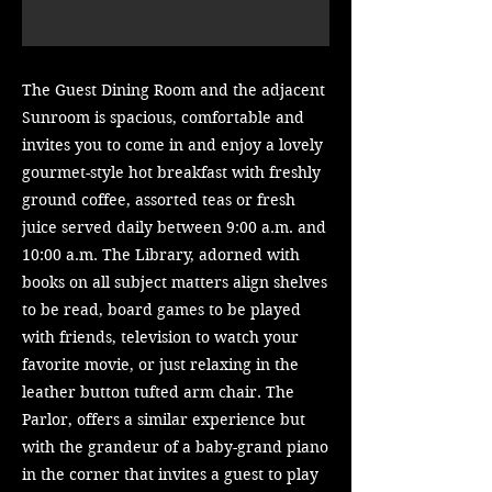
The Guest Dining Room and the adjacent
Sunroom is spacious, comfortable and
invites you to come in and enjoy a lovely
gourmet-style hot breakfast with freshly
ground coffee, assorted teas or fresh
juice served daily between 9:00 a.m. and
10:00 a.m.
The Library, adorned with
books on all subject matters align shelves
to be read, board games to be played
with friends, television to watch your
favorite movie, or just relaxing in the
leather button tufted arm chair. The
Parlor, offers a similar experience but
with the grandeur of a baby-grand piano
in the corner that invites a guest to play